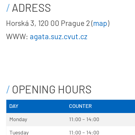
ADRESS
Horská 3, 120 00 Prague 2 (
map
)
WWW:
agata.suz.cvut.cz
OPENING HOURS
DAY
COUNTER
Monday
11:00 – 14:00
Tuesday
11:00 – 14:00