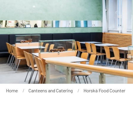
Breadcrumb
Home
Canteens and Catering
Current:
Horská Food Counter