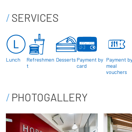
SERVICES
Lunch
Refreshmen
Desserts
Payment by
Payment b
t
card
meal
vouchers
PHOTOGALLERY