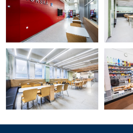
Informace