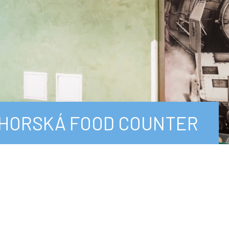
HORSKÁ FOOD COUNTER