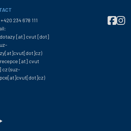
TACT
Správa
Správ
:
+420 234 678 111
účelových
účelo
il:
zařízení
zaříze
dotazy
[at]
cvut
[dot]
ČVUT
ČVUT
uz-
on
on
zy[at]cvut[dot]cz)
Facebook
Insta
recepce
[at]
cvut
]
cz
(suz-
pce[at]cvut[dot]cz)