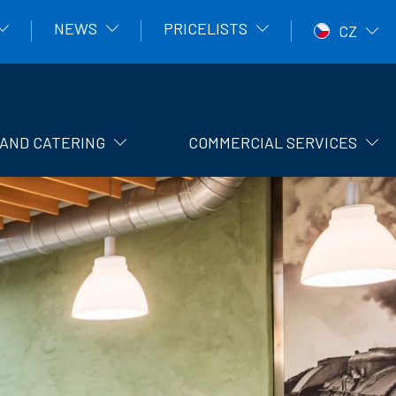
NEWS
PRICELISTS
CZ
AND CATERING
COMMERCIAL SERVICES