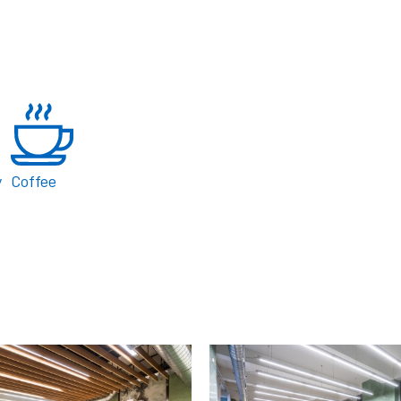
y
Coffee