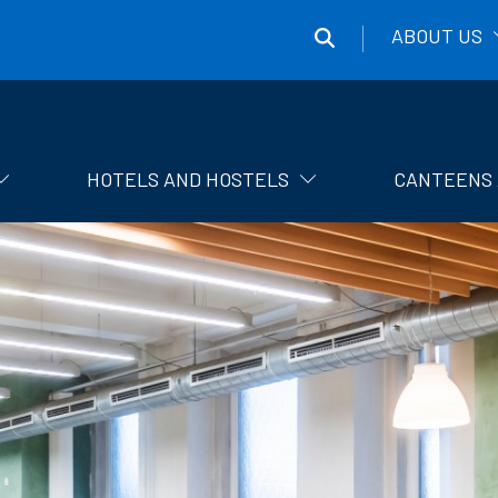
ABOUT US
Správa
účelových
zařízení
HOTELS AND HOSTELS
CANTEENS 
ČVUT