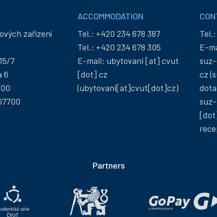
ACCOMMODATION
CON
ových zařízení
Tel.:
+420 234 678 387
Tel.
Tel.:
+420 234 678 305
E-ma
15/7
E-mail:
ubytovani
[at]
cvut
suz-
a 6
[dot]
cz
cz
(s
700
(ubytovani[at]cvut[dot]cz)
dota
07700
suz-
[dot
rece
Partners