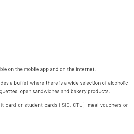
ble on the mobile app and on the internet.
des a buffet where there is a wide selection of alcoholic
baguettes, open sandwiches and bakery products.
it card or student cards (ISIC, CTU), meal vouchers or