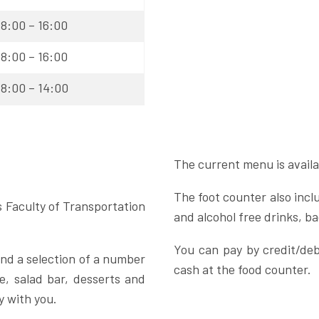
8:00 – 16:00
8:00 – 16:00
8:00 – 14:00
The current menu is availa
The foot counter also inclu
s Faculty of Transportation
and alcohol free drinks, 
You can pay by credit/deb
 and a selection of a number
cash at the food counter.
e, salad bar, desserts and
y with you.