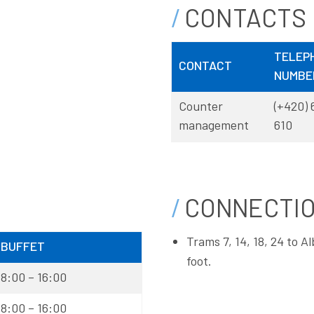
CONTACTS
TELEP
CONTACT
NUMBE
Counter
(+420) 
management
610
CONNECTI
Trams 7, 14, 18, 24 to 
BUFFET
foot.
8:00 – 16:00
8:00 – 16:00