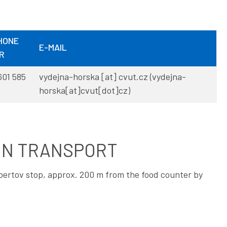
HONE
E-MAIL
R
601 585
vydejna-horska
[at]
cvut
.
cz
(vydejna-
horska[at]cvut[dot]cz)
ON TRANSPORT
Albertov stop, approx. 200 m from the food counter by