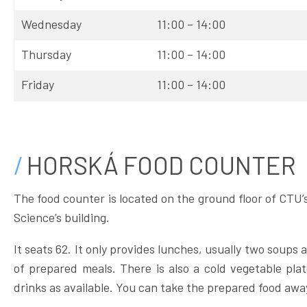
Wednesday
11:00 – 14:00
Thursday
11:00 – 14:00
Friday
11:00 – 14:00
HORSKÁ FOOD COUNTER
The food counter is located on the ground floor of CTU’
Science’s building.
It seats 62. It only provides lunches, usually two soups
of prepared meals. There is also a cold vegetable plat
drinks as available. You can take the prepared food awa