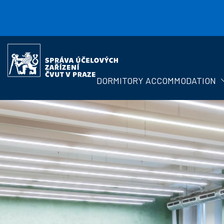
Skip to main content
Správa
účelových
zařízení
DORMITORY ACCOMMODATION
ČVUT