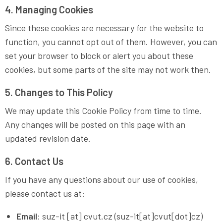
4. Managing Cookies
Since these cookies are necessary for the website to
function, you cannot opt out of them. However, you can
set your browser to block or alert you about these
cookies, but some parts of the site may not work then.
5. Changes to This Policy
We may update this Cookie Policy from time to time.
Any changes will be posted on this page with an
updated revision date.
6. Contact Us
If you have any questions about our use of cookies,
please contact us at:
Email
:
suz-it
[at]
cvut
.
cz
(suz-it[at]cvut[dot]cz)