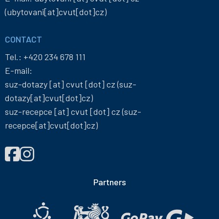
(ubytovani[at]cvut[dot]cz)
CONTACT
Tel.:
+420 234 678 111
E-mail:
suz-dotazy
[at]
cvut
[dot]
cz
(suz-
dotazy[at]cvut[dot]cz)
suz-recepce
[at]
cvut
[dot]
cz
(suz-
recepce[at]cvut[dot]cz)
FIND
Správa
Správa
US
účelových
účelových
ON
zařízení
zařízení
Partners
ČVUT
ČVUT
on
on