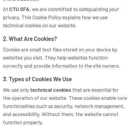
At
CTU SFA
, we are committed to safeguarding your
privacy. This Cookie Policy explains how we use
technical cookies on our website.
2. What Are Cookies?
Cookies are small text files stored on your device by
websites you visit. They help websites function
correctly and provide information to the site owners.
3. Types of Cookies We Use
We use only
technical cookies
that are essential for
the operation of our website. These cookies enable core
functionalities such as security, network management,
and accessibility. Without them, the website cannot
function properly.