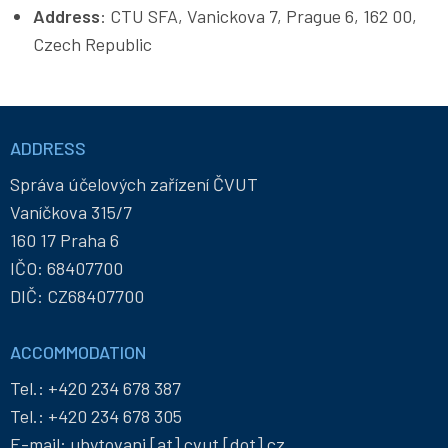
Address
: CTU SFA, Vanickova 7, Prague 6, 162 00,
Czech Republic
Informace
a
ADDRESS
kontakty
Správa účelových zařízení ČVUT
Vaníčkova 315/7
160 17 Praha 6
IČO: 68407700
DIČ: CZ68407700
ACCOMMODATION
Tel.:
+420 234 678 387
Tel.:
+420 234 678 305
E-mail:
ubytovani
[at]
cvut
[dot]
cz