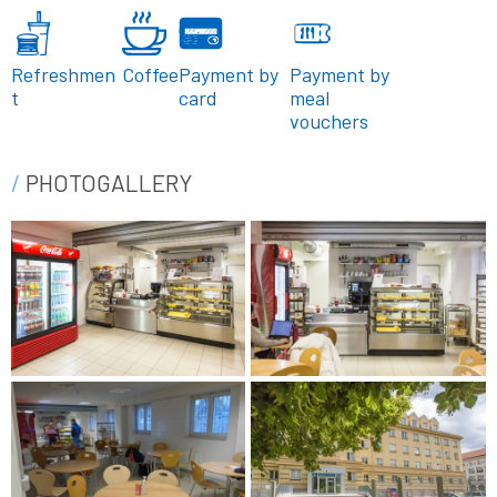
Refreshmen
Coffee
Payment by
Payment by
t
card
meal
vouchers
PHOTOGALLERY