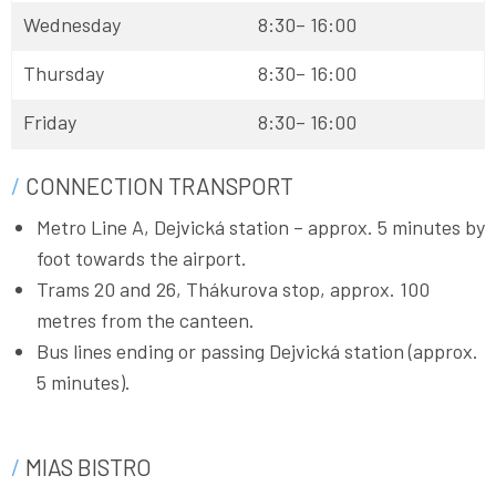
Wednesday
8:30– 16:00
Thursday
8:30– 16:00
Friday
8:30– 16:00
CONNECTION TRANSPORT
Metro Line A, Dejvická station – approx. 5 minutes by
foot towards the airport.
Trams 20 and 26, Thákurova stop, approx. 100
metres from the canteen.
Bus lines ending or passing Dejvická station (approx.
5 minutes).
MIAS BISTRO