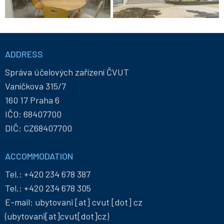
Informace
a
ADDRESS
kontakty
Správa účelových zařízení ČVUT
Vaníčkova 315/7
160 17 Praha 6
IČO: 68407700
DIČ: CZ68407700
ACCOMMODATION
Tel.:
+420 234 678 387
Tel.:
+420 234 678 305
E-mail:
ubytovani
[at]
cvut
[dot]
cz
(ubytovani[at]cvut[dot]cz)