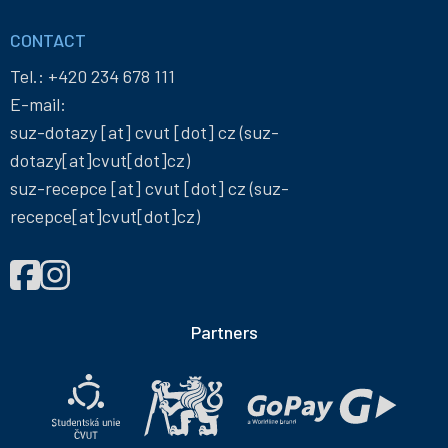
CONTACT
Tel.:
+420 234 678 111
E-mail:
suz-dotazy
[at]
cvut
[dot]
cz
(suz-
dotazy[at]cvut[dot]cz)
suz-recepce
[at]
cvut
[dot]
cz
(suz-
recepce[at]cvut[dot]cz)
FIND
Správa
Správa
US
účelových
účelových
ON
zařízení
zařízení
Partners
ČVUT
ČVUT
on
on
Facebook
Instagram