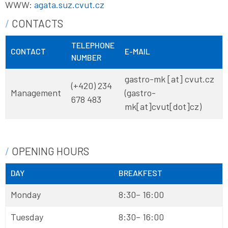
WWW:
agata.suz.cvut.cz
CONTACTS
TELEPHONE
CONTACT
E-MAIL
NUMBER
gastro-mk
[at]
cvut
.
cz
(+420) 234
Management
(gastro-
678 483
mk[at]cvut[dot]cz)
OPENING HOURS
DAY
BREAKFEST
Monday
8:30– 16:00
Tuesday
8:30– 16:00