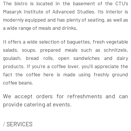
The bistro is located in the basement of the CTU’s
Masaryk Institute of Advanced Studies. Its interior is
modernly equipped and has plenty of seating, as well as
a wide range of meals and drinks
.
It offers a wide selection of baguettes, fresh vegetable
salads, soups, prepared meals such as schnitzels,
goulash, bread rolls, open sandwiches and dairy
products. If you’re a coffee lover, you’ll appreciate the
fact the coffee here is made using freshly ground
coffee beans.
We accept orders for refreshments and can
provide catering at events.
SERVICES